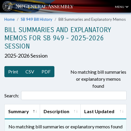
MENU
Home
SB 949 Bill History
Bill Summaries and Explanatory Memos
BILL SUMMARIES AND EXPLANATORY
MEMOS FOR SB 949 - 2025-2026
SESSION
2025-2026 Session
Print
CSV
PDF
No matching bill summaries
or explanatory memos
found
Search:
Summary
Description
Last Updated
No matching bill summaries or explanatory memos found