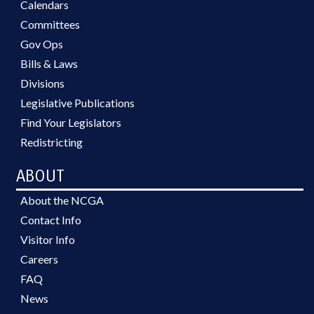
Calendars
Committees
Gov Ops
Bills & Laws
Divisions
Legislative Publications
Find Your Legislators
Redistricting
ABOUT
About the NCGA
Contact Info
Visitor Info
Careers
FAQ
News