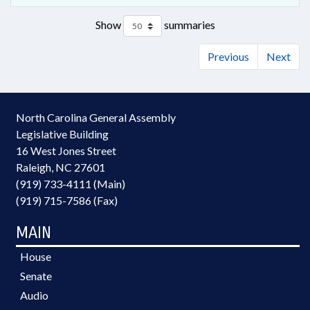
Show
summaries
Previous
Next
North Carolina General Assembly
Legislative Building
16 West Jones Street
Raleigh, NC 27601
(919) 733-4111 (Main)
(919) 715-7586 (Fax)
MAIN
House
Senate
Audio