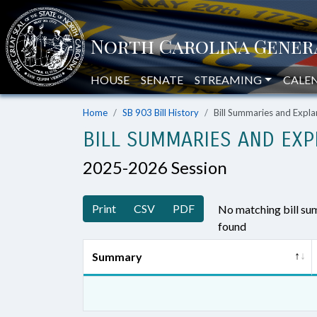
HOUSE
SENATE
STREAMING
CALE
Home
SB 903 Bill History
Bill Summaries and Exp
BILL SUMMARIES AND EXP
2025-2026 Session
Print
CSV
PDF
No matching bill s
found
Summary