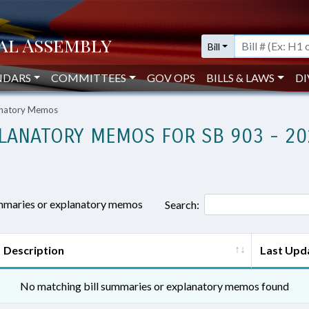
Bill
NDARS
COMMITTEES
GOV OPS
BILLS & LAWS
DI
lanatory Memos
LANATORY MEMOS FOR SB 903 - 20
ummaries or explanatory memos
Search:
Description
Last Upd
No matching bill summaries or explanatory memos found