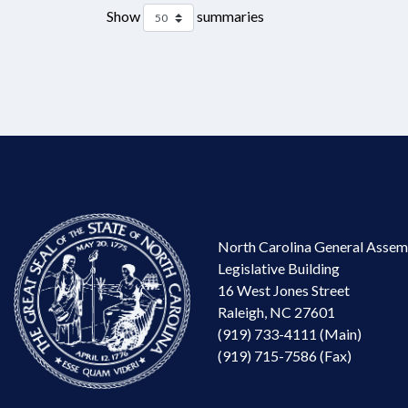
Show
summaries
North Carolina General Assem
Legislative Building
16 West Jones Street
Raleigh, NC 27601
(919) 733-4111 (Main)
(919) 715-7586 (Fax)