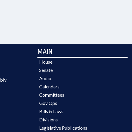
MAIN
House
Senate
Audio
bly
Calendars
Committees
Gov Ops
Bills & Laws
Divisions
Legislative Publications