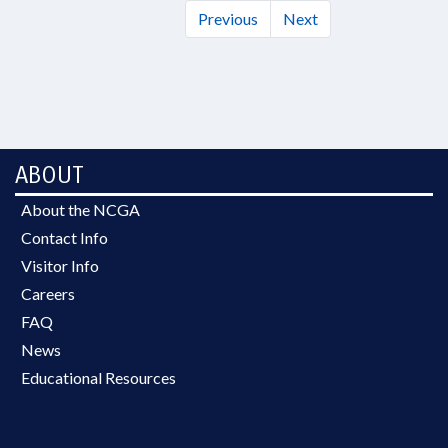
Previous
Next
ABOUT
About the NCGA
Contact Info
Visitor Info
Careers
FAQ
News
Educational Resources