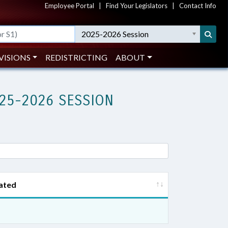
Employee Portal
|
Find Your Legislators
|
Contact Info
2025-2026 Session
VISIONS
REDISTRICTING
ABOUT
25-2026 SESSION
ated