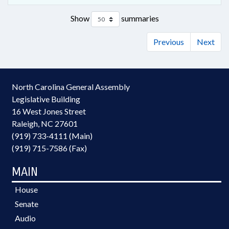
Show
summaries
Previous
Next
North Carolina General Assembly
Legislative Building
16 West Jones Street
Raleigh, NC 27601
(919) 733-4111 (Main)
(919) 715-7586 (Fax)
MAIN
House
Senate
Audio