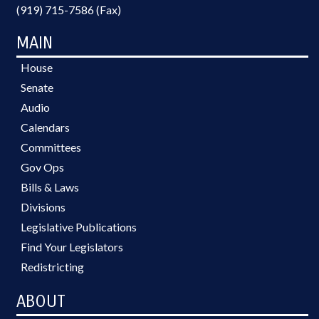
(919) 715-7586 (Fax)
MAIN
House
Senate
Audio
Calendars
Committees
Gov Ops
Bills & Laws
Divisions
Legislative Publications
Find Your Legislators
Redistricting
ABOUT