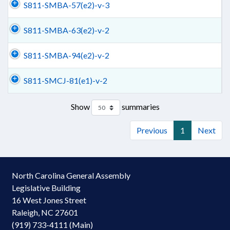
S811-SMBA-57(e2)-v-3
S811-SMBA-63(e2)-v-2
S811-SMBA-94(e2)-v-2
S811-SMCJ-81(e1)-v-2
Show
summaries
Previous
1
Next
North Carolina General Assembly
Legislative Building
16 West Jones Street
Raleigh, NC 27601
(919) 733-4111 (Main)