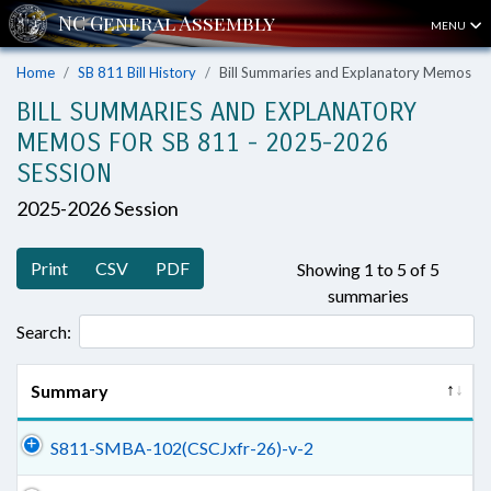
MENU
Home
SB 811 Bill History
Bill Summaries and Explanatory Memos
BILL SUMMARIES AND EXPLANATORY
MEMOS FOR SB 811 - 2025-2026
SESSION
2025-2026 Session
Print
CSV
PDF
Showing 1 to 5 of 5
summaries
Search:
Summary
S811-SMBA-102(CSCJxfr-26)-v-2