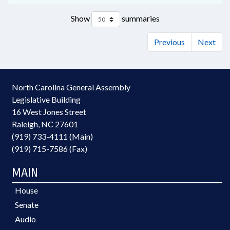
Show
summaries
Previous
Next
North Carolina General Assembly
Legislative Building
16 West Jones Street
Raleigh, NC 27601
(919) 733-4111 (Main)
(919) 715-7586 (Fax)
MAIN
House
Senate
Audio