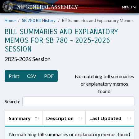
MENU
Home
SB 780 Bill History
Bill Summaries and Explanatory Memos
BILL SUMMARIES AND EXPLANATORY
MEMOS FOR SB 780 - 2025-2026
SESSION
2025-2026 Session
Print
CSV
PDF
No matching bill summaries
or explanatory memos
found
Search:
Summary
Description
Last Updated
No matching bill summaries or explanatory memos found