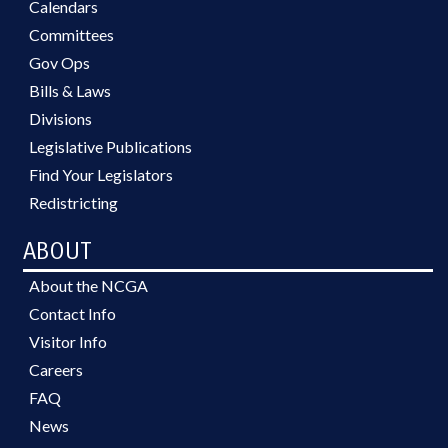
Calendars
Committees
Gov Ops
Bills & Laws
Divisions
Legislative Publications
Find Your Legislators
Redistricting
ABOUT
About the NCGA
Contact Info
Visitor Info
Careers
FAQ
News