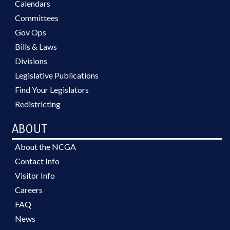
Calendars
Committees
Gov Ops
Bills & Laws
Divisions
Legislative Publications
Find Your Legislators
Redistricting
ABOUT
About the NCGA
Contact Info
Visitor Info
Careers
FAQ
News