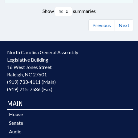
Show
summaries
Previous
Next
North Carolina General Assembly
Legislative Building
16 West Jones Street
Raleigh, NC 27601
(919) 733-4111 (Main)
(919) 715-7586 (Fax)
MAIN
House
Senate
Audio