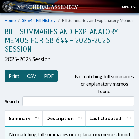
MENU
Home
SB 644 Bill History
Bill Summaries and Explanatory Memos
BILL SUMMARIES AND EXPLANATORY
MEMOS FOR SB 644 - 2025-2026
SESSION
2025-2026 Session
Print
CSV
PDF
No matching bill summaries
or explanatory memos
found
Search:
Summary
Description
Last Updated
No matching bill summaries or explanatory memos found