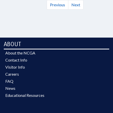
Previous
Next
ABOUT
About the NCGA
Contact Info
Visitor Info
Careers
FAQ
News
Educational Resources