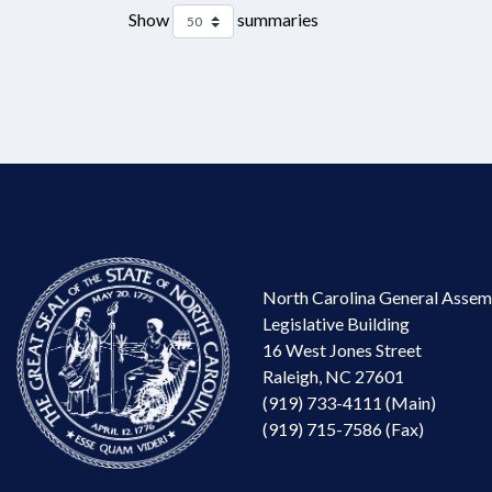
Show
summaries
North Carolina General Assem
Legislative Building
16 West Jones Street
Raleigh, NC 27601
(919) 733-4111 (Main)
(919) 715-7586 (Fax)