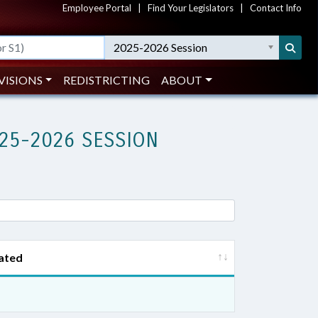
Employee Portal
|
Find Your Legislators
|
Contact Info
2025-2026 Session
VISIONS
REDISTRICTING
ABOUT
25-2026 SESSION
ated