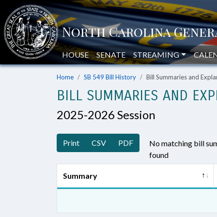
HOUSE
SENATE
STREAMING
CALE
Home
SB 549 Bill History
Bill Summaries and Exp
BILL SUMMARIES AND EXP
2025-2026 Session
Print
CSV
PDF
No matching bill s
found
Summary