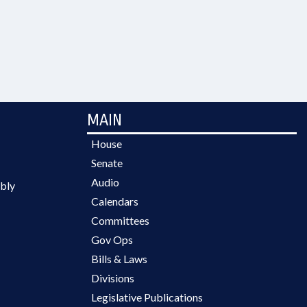
MAIN
House
Senate
Audio
bly
Calendars
Committees
Gov Ops
Bills & Laws
Divisions
Legislative Publications