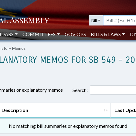
Bill
NDARS
COMMITTEES
GOV OPS
BILLS & LAWS
DI
lanatory Memos
LANATORY MEMOS FOR SB 549 - 20
ummaries or explanatory memos
Search:
Description
Last Upd
No matching bill summaries or explanatory memos found