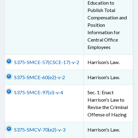
Education to
Publish Total
Compensation and
Position
Information for
Central Office
Employees
S375-SMCE-57(CSCE-17)-v-2
Harrison’s Law.
S375-SMCE-60(e2)-v-2
Harrison's Law.
S375-SMCE-97(sl)-v-4
Sec. 1: Enact
Harrison's Law to
Revise the Criminal
Offense of Hazing
S375-SMCV-70(e2)-v-3
Harrison's Law.