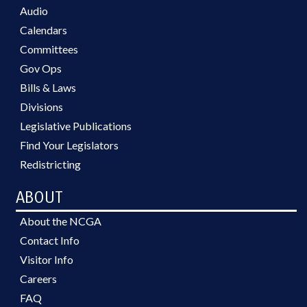
Audio
Calendars
Committees
Gov Ops
Bills & Laws
Divisions
Legislative Publications
Find Your Legislators
Redistricting
ABOUT
About the NCGA
Contact Info
Visitor Info
Careers
FAQ