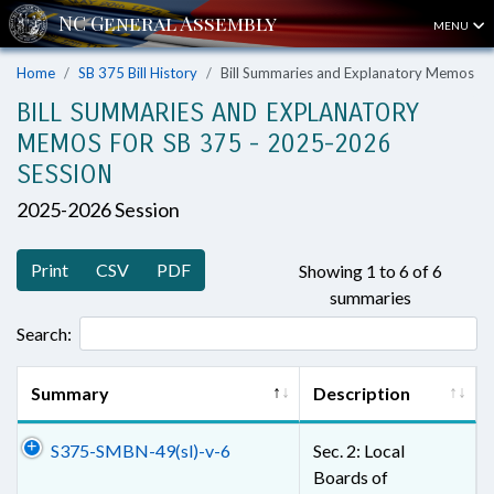
MENU
Home
SB 375 Bill History
Bill Summaries and Explanatory Memos
BILL SUMMARIES AND EXPLANATORY
MEMOS FOR SB 375 - 2025-2026
SESSION
2025-2026 Session
Print
CSV
PDF
Showing 1 to 6 of 6
summaries
Search:
Summary
Description
S375-SMBN-49(sl)-v-6
Sec. 2: Local
Boards of