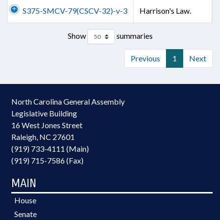
S375-SMCV-79(CSCV-32)-v-3
Harrison's Law.
Show
summaries
Previous
1
Next
North Carolina General Assembly
Legislative Building
16 West Jones Street
Raleigh, NC 27601
(919) 733-4111 (Main)
(919) 715-7586 (Fax)
MAIN
House
Senate