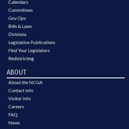
Calendars
Committees
Gov Ops
Bills & Laws
Divisions
Legislative Publications
Find Your Legislators
Redistricting
ABOUT
About the NCGA
Contact Info
Visitor Info
Careers
FAQ
News