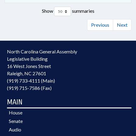
Show
summaries
Previous
Next
North Carolina General Assembly
Legislative Building
16 West Jones Street
Raleigh, NC 27601
(919) 733-4111 (Main)
(919) 715-7586 (Fax)
MAIN
House
Senate
Audio