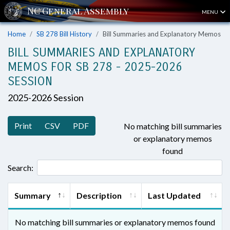
MENU
Home
SB 278 Bill History
Bill Summaries and Explanatory Memos
BILL SUMMARIES AND EXPLANATORY
MEMOS FOR SB 278 - 2025-2026
SESSION
2025-2026 Session
Print
CSV
PDF
No matching bill summaries
or explanatory memos
found
Search:
Summary
Description
Last Updated
No matching bill summaries or explanatory memos found