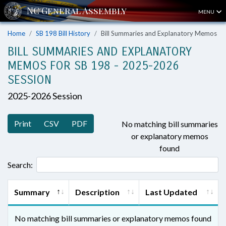
MENU
Home
SB 198 Bill History
Bill Summaries and Explanatory Memos
BILL SUMMARIES AND EXPLANATORY
MEMOS FOR SB 198 - 2025-2026
SESSION
2025-2026 Session
Print
CSV
PDF
No matching bill summaries
or explanatory memos
found
Search:
Summary
Description
Last Updated
No matching bill summaries or explanatory memos found