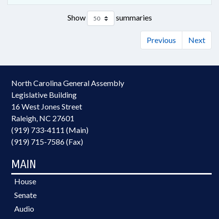
Show
summaries
Previous
Next
North Carolina General Assembly
Legislative Building
16 West Jones Street
Raleigh, NC 27601
(919) 733-4111 (Main)
(919) 715-7586 (Fax)
MAIN
House
Senate
Audio