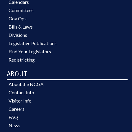
Calendars
Committees
Gov Ops
Bills & Laws
Divisions
Legislative Publications
Find Your Legislators
Redistricting
ABOUT
About the NCGA
Contact Info
Visitor Info
Careers
FAQ
News