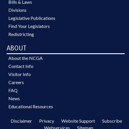
Bills & Laws
Divisions
Legislative Publications
Find Your Legislators
Redistricting
ABOUT
About the NCGA
Contact Info
Visitor Info
Careers
FAQ
News
Educational Resources
Disclaimer
Privacy
Website Support
Subscribe
Webservices
Sitemap