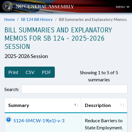
MENU
Home
SB 124 Bill History
Bill Summaries and Explanatory Memos
BILL SUMMARIES AND EXPLANATORY
MEMOS FOR SB 124 - 2025-2026
SESSION
2025-2026 Session
Print
CSV
PDF
Showing 1 to 5 of 5
summaries
Search:
Summary
Description
S124-SMCW-19(e1)-v-3
Reduce Barriers to
State Employment.