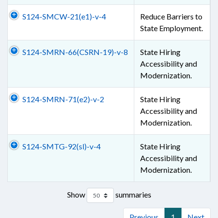
S124-SMCW-21(e1)-v-4
Reduce Barriers to
State Employment.
S124-SMRN-66(CSRN-19)-v-8
State Hiring
Accessibility and
Modernization.
S124-SMRN-71(e2)-v-2
State Hiring
Accessibility and
Modernization.
S124-SMTG-92(sl)-v-4
State Hiring
Accessibility and
Modernization.
Show
summaries
Previous
1
Next