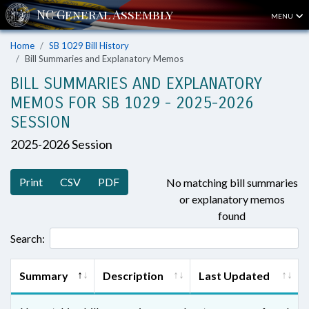
MENU
Home
SB 1029 Bill History
Bill Summaries and Explanatory Memos
BILL SUMMARIES AND EXPLANATORY
MEMOS FOR SB 1029 - 2025-2026
SESSION
2025-2026 Session
Print
CSV
PDF
No matching bill summaries
or explanatory memos
found
Search:
Summary
Description
Last Updated