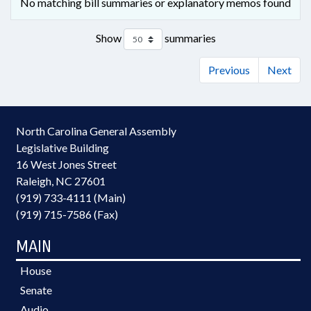
No matching bill summaries or explanatory memos found
Show
summaries
Previous
Next
North Carolina General Assembly
Legislative Building
16 West Jones Street
Raleigh, NC 27601
(919) 733-4111 (Main)
(919) 715-7586 (Fax)
MAIN
House
Senate
Audio