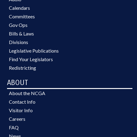
Calendars
Committees
Gov Ops
Bills & Laws
Divisions
Legislative Publications
Find Your Legislators
Redistricting
ABOUT
About the NCGA
Contact Info
Visitor Info
Careers
FAQ
News