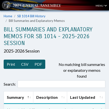
MENU
Home
SB 1014 Bill History
Bill Summaries and Explanatory Memos
BILL SUMMARIES AND EXPLANATORY
MEMOS FOR SB 1014 - 2025-2026
SESSION
2025-2026 Session
Print
CSV
PDF
No matching bill summaries
or explanatory memos
found
Search:
Summary
Description
Last Updated