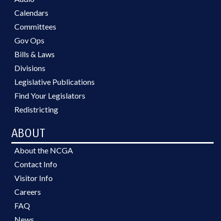
Calendars
Committees
Gov Ops
Bills & Laws
Divisions
Legislative Publications
Find Your Legislators
Redistricting
ABOUT
About the NCGA
Contact Info
Visitor Info
Careers
FAQ
News