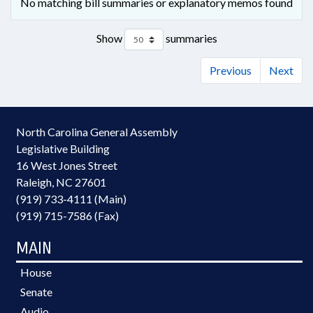
No matching bill summaries or explanatory memos found
Show
summaries
Previous
Next
North Carolina General Assembly
Legislative Building
16 West Jones Street
Raleigh, NC 27601
(919) 733-4111 (Main)
(919) 715-7586 (Fax)
MAIN
House
Senate
Audio