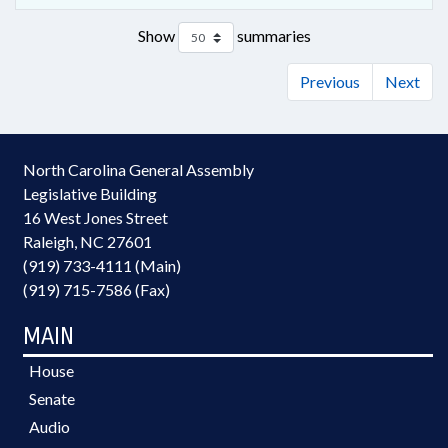
Show
summaries
Previous
Next
North Carolina General Assembly
Legislative Building
16 West Jones Street
Raleigh, NC 27601
(919) 733-4111 (Main)
(919) 715-7586 (Fax)
MAIN
House
Senate
Audio