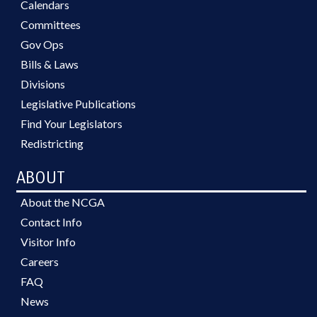
Calendars
Committees
Gov Ops
Bills & Laws
Divisions
Legislative Publications
Find Your Legislators
Redistricting
ABOUT
About the NCGA
Contact Info
Visitor Info
Careers
FAQ
News