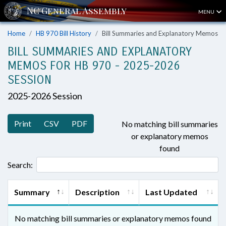
MENU
Home
HB 970 Bill History
Bill Summaries and Explanatory Memos
BILL SUMMARIES AND EXPLANATORY
MEMOS FOR HB 970 - 2025-2026
SESSION
2025-2026 Session
Print
CSV
PDF
No matching bill summaries
or explanatory memos
found
Search:
Summary
Description
Last Updated
No matching bill summaries or explanatory memos found