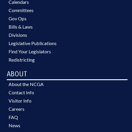
Calendars
Committees
Gov Ops
Bills & Laws
Divisions
Legislative Publications
Find Your Legislators
Redistricting
ABOUT
About the NCGA
Contact Info
Visitor Info
Careers
FAQ
News