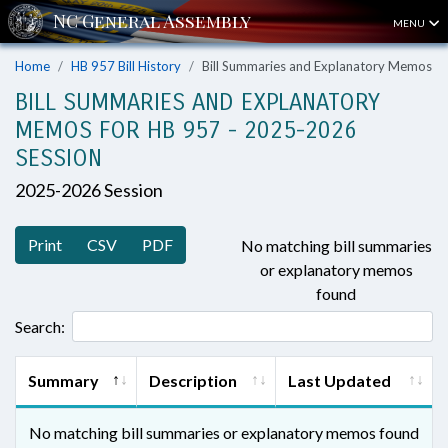
MENU
Home
HB 957 Bill History
Bill Summaries and Explanatory Memos
BILL SUMMARIES AND EXPLANATORY
MEMOS FOR HB 957 - 2025-2026
SESSION
2025-2026 Session
Print
CSV
PDF
No matching bill summaries
or explanatory memos
found
Search:
Summary
Description
Last Updated
No matching bill summaries or explanatory memos found