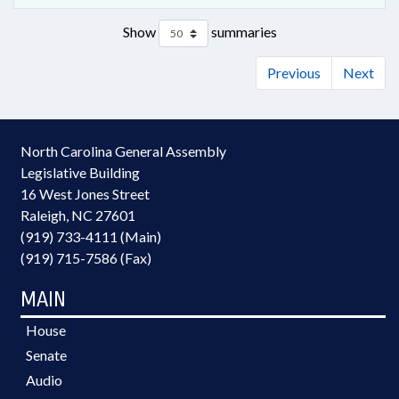
Show
summaries
Previous
Next
North Carolina General Assembly
Legislative Building
16 West Jones Street
Raleigh, NC 27601
(919) 733-4111 (Main)
(919) 715-7586 (Fax)
MAIN
House
Senate
Audio