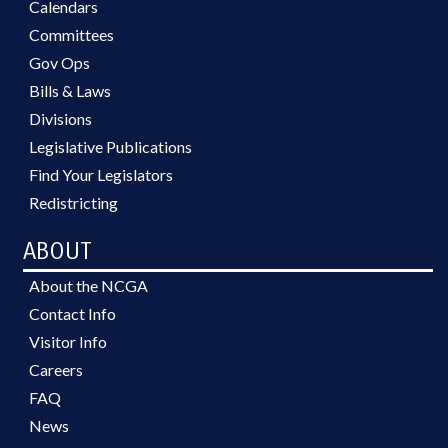
Calendars
Committees
Gov Ops
Bills & Laws
Divisions
Legislative Publications
Find Your Legislators
Redistricting
ABOUT
About the NCGA
Contact Info
Visitor Info
Careers
FAQ
News