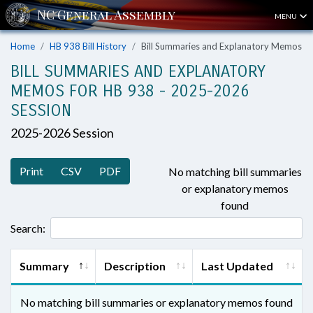
MENU
Home
HB 938 Bill History
Bill Summaries and Explanatory Memos
BILL SUMMARIES AND EXPLANATORY
MEMOS FOR HB 938 - 2025-2026
SESSION
2025-2026 Session
Print
CSV
PDF
No matching bill summaries
or explanatory memos
found
Search:
Summary
Description
Last Updated
No matching bill summaries or explanatory memos found