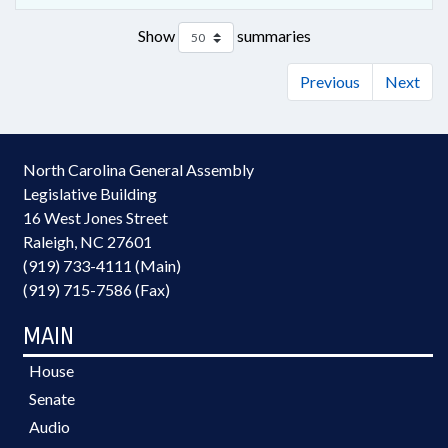
Show
summaries
Previous
Next
North Carolina General Assembly
Legislative Building
16 West Jones Street
Raleigh, NC 27601
(919) 733-4111 (Main)
(919) 715-7586 (Fax)
MAIN
House
Senate
Audio