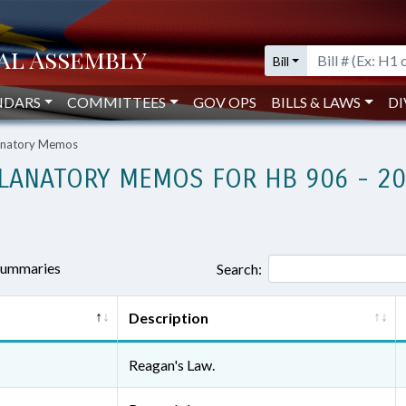
Bill
NDARS
COMMITTEES
GOV OPS
BILLS & LAWS
DI
lanatory Memos
LANATORY MEMOS FOR HB 906 - 2
 summaries
Search:
Description
Reagan's Law.