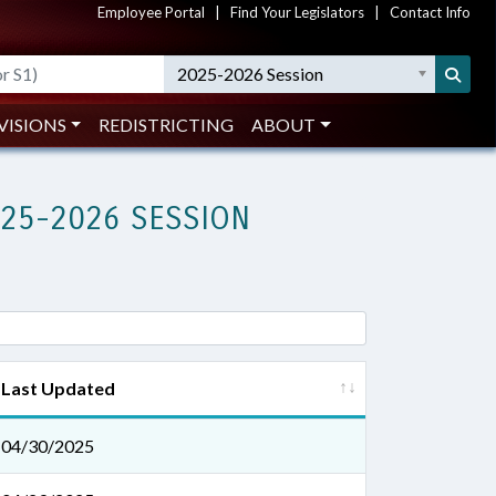
Employee Portal
|
Find Your Legislators
|
Contact Info
2025-2026 Session
VISIONS
REDISTRICTING
ABOUT
025-2026 SESSION
Last Updated
04/30/2025