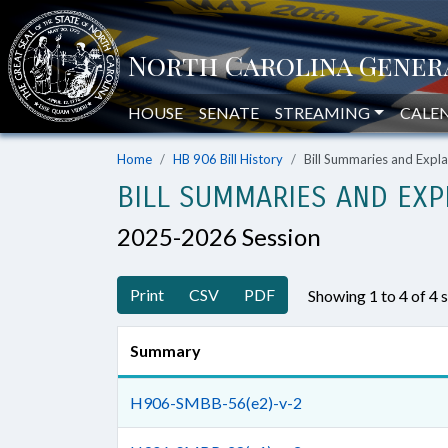
HOUSE
SENATE
STREAMING
CALE
Home
HB 906 Bill History
Bill Summaries and Exp
BILL SUMMARIES AND EXP
2025-2026 Session
Print
CSV
PDF
Showing 1 to 4 of 4
Summary
H906-SMBB-56(e2)-v-2