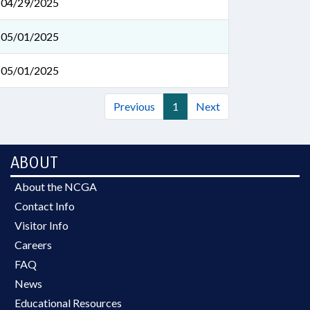
04/29/2025
05/01/2025
05/01/2025
Previous
1
Next
ABOUT
About the NCGA
Contact Info
Visitor Info
Careers
FAQ
News
Educational Resources