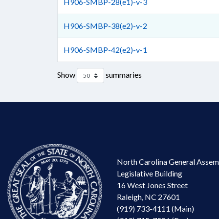
H906-SMBP-28(e1)-v-3
H906-SMBP-38(e2)-v-2
H906-SMBP-42(e2)-v-1
Show
summaries
North Carolina General Assem
Legislative Building
16 West Jones Street
Raleigh, NC 27601
(919) 733-4111 (Main)