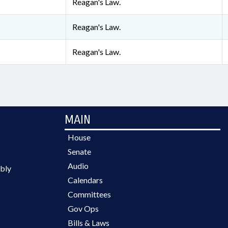
Reagan's Law.
Reagan's Law.
Reagan's Law.
MAIN
House
Senate
Audio
bly
Calendars
Committees
Gov Ops
Bills & Laws