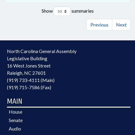
Show
summaries
Previous
Next
North Carolina General Assembly
Legislative Building
16 West Jones Street
Raleigh, NC 27601
(919) 733-4111 (Main)
(919) 715-7586 (Fax)
MAIN
House
Senate
Audio