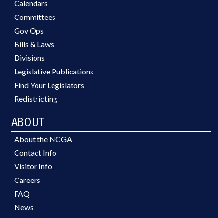
Calendars
Committees
Gov Ops
Bills & Laws
Divisions
Legislative Publications
Find Your Legislators
Redistricting
ABOUT
About the NCGA
Contact Info
Visitor Info
Careers
FAQ
News