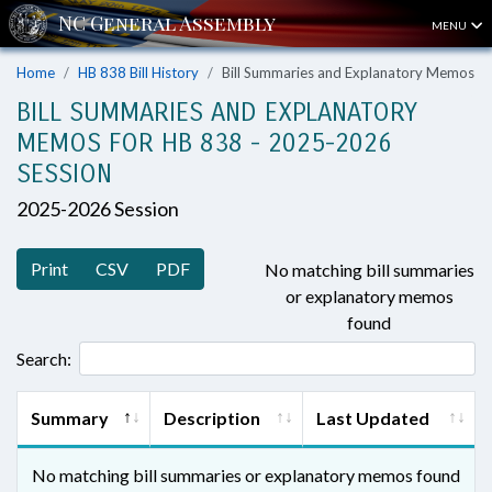
MENU
Home
HB 838 Bill History
Bill Summaries and Explanatory Memos
BILL SUMMARIES AND EXPLANATORY
MEMOS FOR HB 838 - 2025-2026
SESSION
2025-2026 Session
Print
CSV
PDF
No matching bill summaries
or explanatory memos
found
Search:
Summary
Description
Last Updated
No matching bill summaries or explanatory memos found