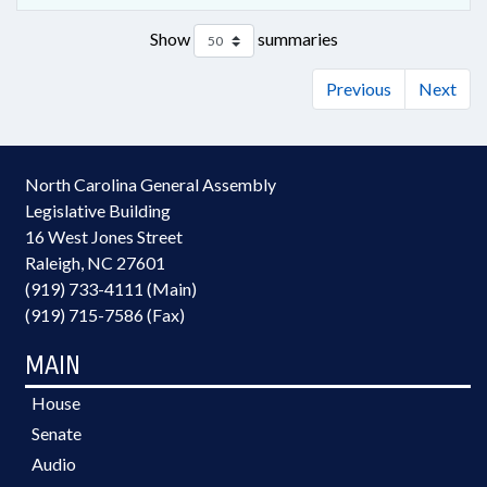
Show
summaries
Previous
Next
North Carolina General Assembly
Legislative Building
16 West Jones Street
Raleigh, NC 27601
(919) 733-4111 (Main)
(919) 715-7586 (Fax)
MAIN
House
Senate
Audio