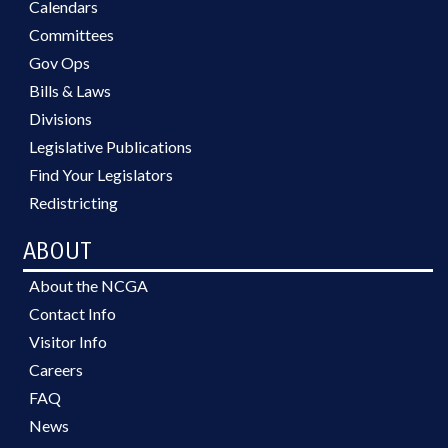
Calendars
Committees
Gov Ops
Bills & Laws
Divisions
Legislative Publications
Find Your Legislators
Redistricting
ABOUT
About the NCGA
Contact Info
Visitor Info
Careers
FAQ
News