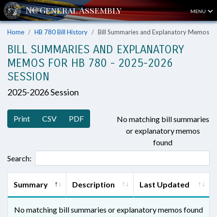
MENU
Home
HB 780 Bill History
Bill Summaries and Explanatory Memos
BILL SUMMARIES AND EXPLANATORY
MEMOS FOR HB 780 - 2025-2026
SESSION
2025-2026 Session
Print
CSV
PDF
No matching bill summaries
or explanatory memos
found
Search:
Summary
Description
Last Updated
No matching bill summaries or explanatory memos found