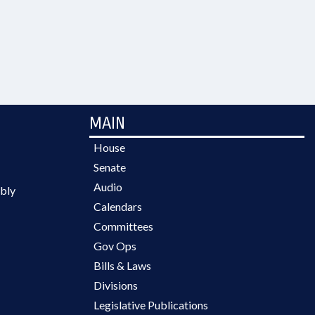
MAIN
House
Senate
Audio
bly
Calendars
Committees
Gov Ops
Bills & Laws
Divisions
Legislative Publications