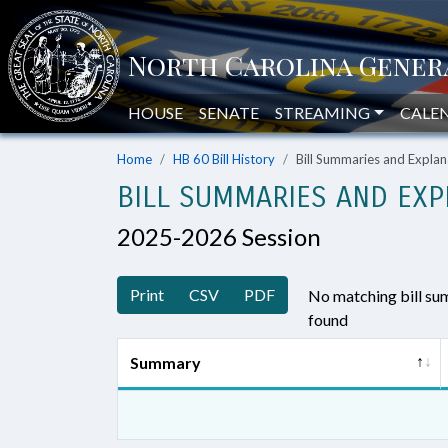
HOUSE
SENATE
STREAMING
CALE
Home
HB 60 Bill History
Bill Summaries and Expl
BILL SUMMARIES AND EXP
2025-2026 Session
Print
CSV
PDF
No matching bill s
found
Summary