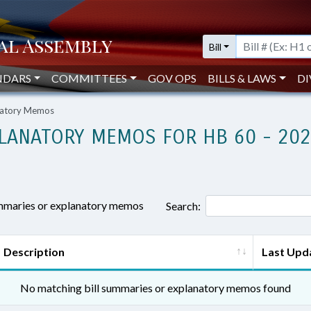
Bill
NDARS
COMMITTEES
GOV OPS
BILLS & LAWS
DI
anatory Memos
LANATORY MEMOS FOR HB 60 - 20
ummaries or explanatory memos
Search:
Description
Last Upd
No matching bill summaries or explanatory memos found