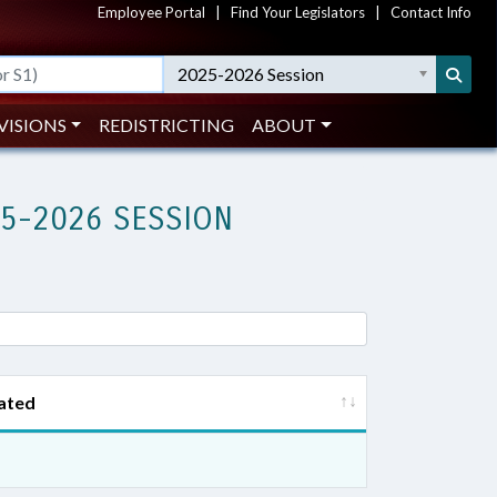
Employee Portal
|
Find Your Legislators
|
Contact Info
2025-2026 Session
VISIONS
REDISTRICTING
ABOUT
25-2026 SESSION
ated