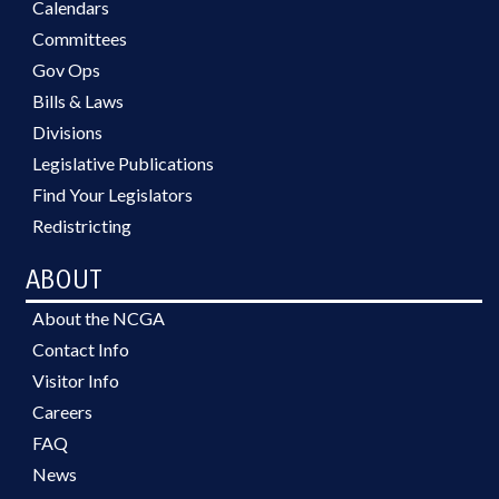
Calendars
Committees
Gov Ops
Bills & Laws
Divisions
Legislative Publications
Find Your Legislators
Redistricting
ABOUT
About the NCGA
Contact Info
Visitor Info
Careers
FAQ
News