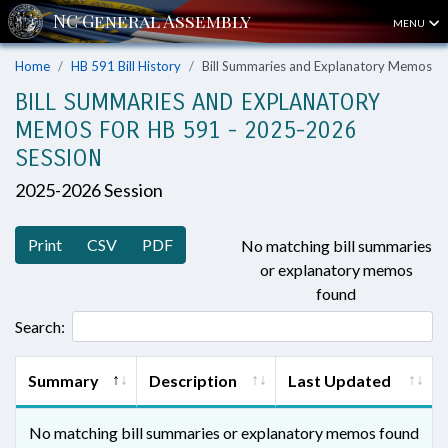
MENU
Home
HB 591 Bill History
Bill Summaries and Explanatory Memos
BILL SUMMARIES AND EXPLANATORY
MEMOS FOR HB 591 - 2025-2026
SESSION
2025-2026 Session
Print
CSV
PDF
No matching bill summaries
or explanatory memos
found
Search:
Summary
Description
Last Updated
No matching bill summaries or explanatory memos found