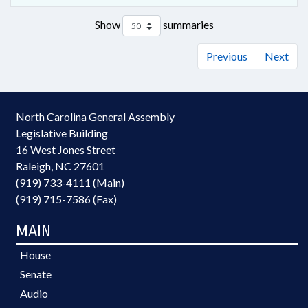
Show
summaries
Previous
Next
North Carolina General Assembly
Legislative Building
16 West Jones Street
Raleigh, NC 27601
(919) 733-4111 (Main)
(919) 715-7586 (Fax)
MAIN
House
Senate
Audio