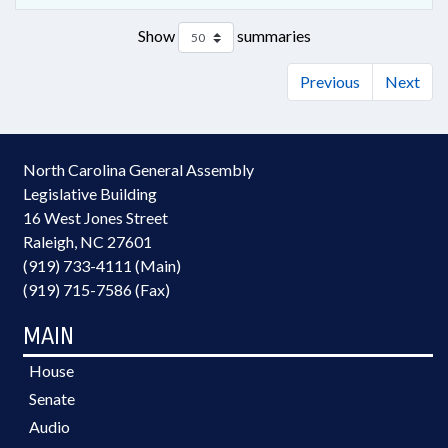
Show
summaries
Previous
Next
North Carolina General Assembly
Legislative Building
16 West Jones Street
Raleigh, NC 27601
(919) 733-4111 (Main)
(919) 715-7586 (Fax)
MAIN
House
Senate
Audio