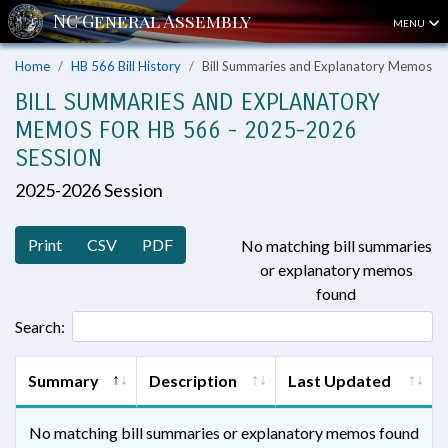
MENU
Home
HB 566 Bill History
Bill Summaries and Explanatory Memos
BILL SUMMARIES AND EXPLANATORY
MEMOS FOR HB 566 - 2025-2026
SESSION
2025-2026 Session
Print
CSV
PDF
No matching bill summaries
or explanatory memos
found
Search:
Summary
Description
Last Updated
No matching bill summaries or explanatory memos found