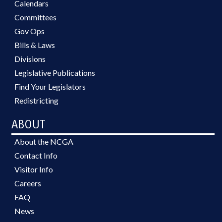
Calendars
Committees
Gov Ops
Bills & Laws
Divisions
Legislative Publications
Find Your Legislators
Redistricting
ABOUT
About the NCGA
Contact Info
Visitor Info
Careers
FAQ
News