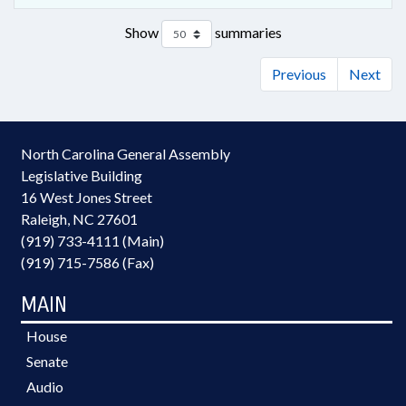
Show
summaries
Previous
Next
North Carolina General Assembly
Legislative Building
16 West Jones Street
Raleigh, NC 27601
(919) 733-4111 (Main)
(919) 715-7586 (Fax)
MAIN
House
Senate
Audio