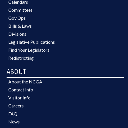
Calendars
Committees
Gov Ops
Bills & Laws
Divisions
Legislative Publications
Find Your Legislators
Redistricting
ABOUT
About the NCGA
Contact Info
Visitor Info
Careers
FAQ
News