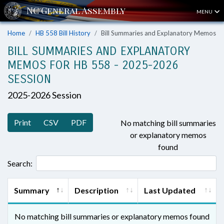
MENU
Home
HB 558 Bill History
Bill Summaries and Explanatory Memos
BILL SUMMARIES AND EXPLANATORY
MEMOS FOR HB 558 - 2025-2026
SESSION
2025-2026 Session
Print
CSV
PDF
No matching bill summaries
or explanatory memos
found
Search:
Summary
Description
Last Updated
No matching bill summaries or explanatory memos found