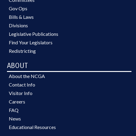
Gov Ops
Bills & Laws
Divisions
Legislative Publications
Find Your Legislators
Redistricting
ABOUT
About the NCGA
Contact Info
Visitor Info
Careers
FAQ
News
Educational Resources