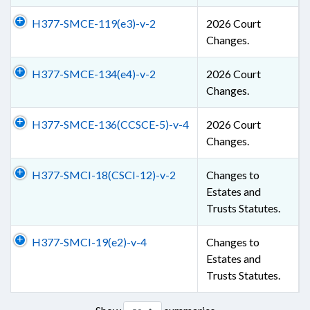
H377-SMCE-119(e3)-v-2
2026 Court
Changes.
H377-SMCE-134(e4)-v-2
2026 Court
Changes.
H377-SMCE-136(CCSCE-5)-v-4
2026 Court
Changes.
H377-SMCI-18(CSCI-12)-v-2
Changes to
Estates and
Trusts Statutes.
H377-SMCI-19(e2)-v-4
Changes to
Estates and
Trusts Statutes.