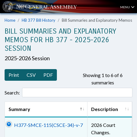
MENU
Home
HB 377 Bill History
Bill Summaries and Explanatory Memos
BILL SUMMARIES AND EXPLANATORY
MEMOS FOR HB 377 - 2025-2026
SESSION
2025-2026 Session
Print
CSV
PDF
Showing 1 to 6 of 6
summaries
Search:
Summary
Description
H377-SMCE-115(CSCE-34)-v-7
2026 Court
Changes.