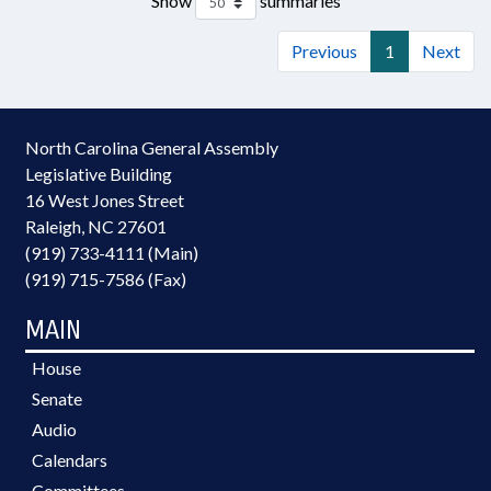
Show
summaries
Previous
1
Next
North Carolina General Assembly
Legislative Building
16 West Jones Street
Raleigh, NC 27601
(919) 733-4111 (Main)
(919) 715-7586 (Fax)
MAIN
House
Senate
Audio
Calendars
Committees