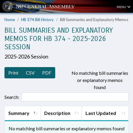
MENU
Home
HB 374 Bill History
Bill Summaries and Explanatory Memos
BILL SUMMARIES AND EXPLANATORY
MEMOS FOR HB 374 - 2025-2026
SESSION
2025-2026 Session
Print
CSV
PDF
No matching bill summaries
or explanatory memos
found
Search:
Summary
Description
Last Updated
No matching bill summaries or explanatory memos found