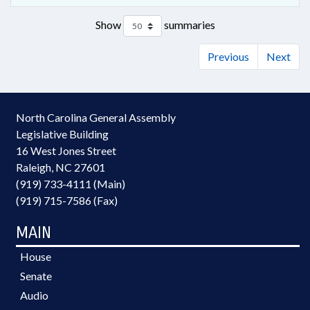
Show
summaries
Previous
Next
North Carolina General Assembly
Legislative Building
16 West Jones Street
Raleigh, NC 27601
(919) 733-4111 (Main)
(919) 715-7586 (Fax)
MAIN
House
Senate
Audio