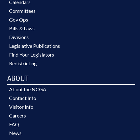
Calendars
Committees
Gov Ops
Bills & Laws
Divisions
Legislative Publications
Find Your Legislators
Redistricting
ABOUT
About the NCGA
Contact Info
Visitor Info
Careers
FAQ
News