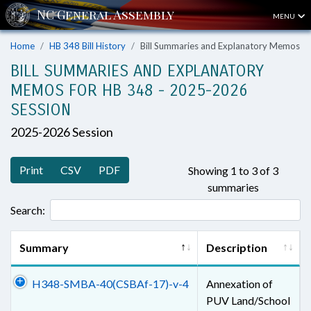
MENU
Home
HB 348 Bill History
Bill Summaries and Explanatory Memos
BILL SUMMARIES AND EXPLANATORY
MEMOS FOR HB 348 - 2025-2026
SESSION
2025-2026 Session
Print
CSV
PDF
Showing 1 to 3 of 3
summaries
Search:
Summary
Description
H348-SMBA-40(CSBAf-17)-v-4
Annexation of
PUV Land/School