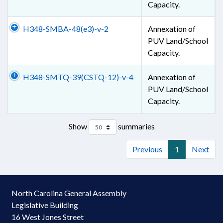
Capacity.
H348-SMBA-48(e3)-v-2
Annexation of
PUV Land/School
Capacity.
H348-SMTQ-39(CSTQ-12)-v-4
Annexation of
PUV Land/School
Capacity.
Show
summaries
Previous
1
Next
North Carolina General Assembly
Legislative Building
16 West Jones Street