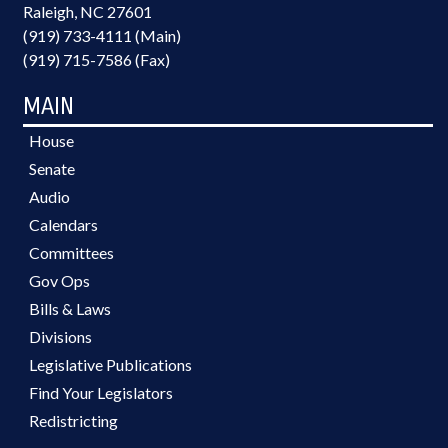
Raleigh, NC 27601
(919) 733-4111 (Main)
(919) 715-7586 (Fax)
MAIN
House
Senate
Audio
Calendars
Committees
Gov Ops
Bills & Laws
Divisions
Legislative Publications
Find Your Legislators
Redistricting