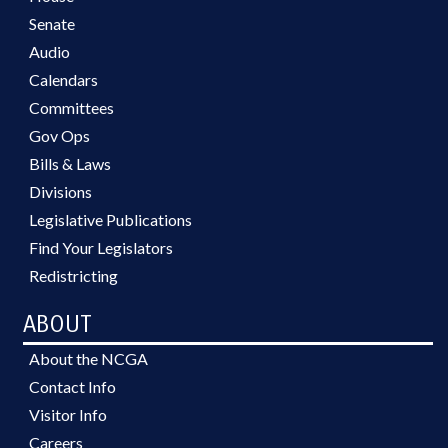
Senate
Audio
Calendars
Committees
Gov Ops
Bills & Laws
Divisions
Legislative Publications
Find Your Legislators
Redistricting
ABOUT
About the NCGA
Contact Info
Visitor Info
Careers