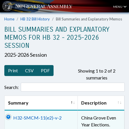
MENU
Home
HB 32 Bill History
Bill Summaries and Explanatory Memos
BILL SUMMARIES AND EXPLANATORY
MEMOS FOR HB 32 - 2025-2026
SESSION
2025-2026 Session
Print
CSV
PDF
Showing 1 to 2 of 2
summaries
Search:
Summary
Description
H32-SMCM-11(e2)-v-2
China Grove Even
Year Elections.