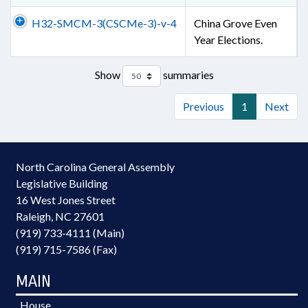
H32-SMCM-3(CSCMe-3)-v-4
China Grove Even
Year Elections.
Show
summaries
Previous
1
Next
North Carolina General Assembly
Legislative Building
16 West Jones Street
Raleigh, NC 27601
(919) 733-4111 (Main)
(919) 715-7586 (Fax)
MAIN
House