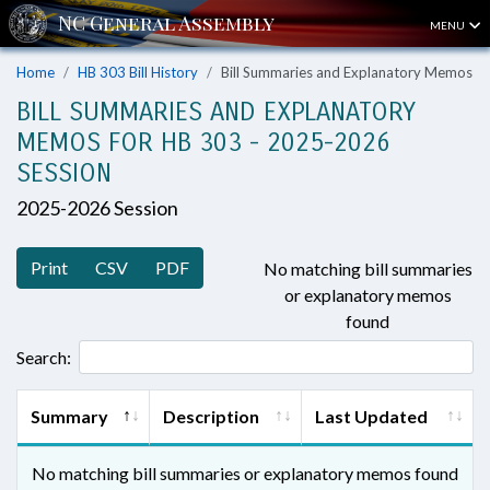
MENU
Home
HB 303 Bill History
Bill Summaries and Explanatory Memos
BILL SUMMARIES AND EXPLANATORY
MEMOS FOR HB 303 - 2025-2026
SESSION
2025-2026 Session
Print
CSV
PDF
No matching bill summaries
or explanatory memos
found
Search:
Summary
Description
Last Updated
No matching bill summaries or explanatory memos found