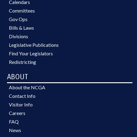
Calendars
Committees
Gov Ops
Bills & Laws
Divisions
Legislative Publications
Find Your Legislators
Redistricting
ABOUT
About the NCGA
Contact Info
Visitor Info
Careers
FAQ
News