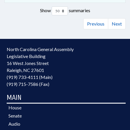
Show
summaries
Previous
Next
North Carolina General Assembly
Legislative Building
16 West Jones Street
Raleigh, NC 27601
(919) 733-4111 (Main)
(919) 715-7586 (Fax)
MAIN
House
Senate
Audio