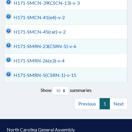
H171-SMCN-39(CSCN-13)-v-3
H171-SMCN-41(e4)-v-2
H171-SMCN-45(rat)-v-2
H171-SMRN-23(CSRN-5)-v-6
H171-SMRN-26(e3)-v-4
H171-SMRN-5(CSRN-1)-v-15
Show
summaries
Previous
1
Next
North Carolina General Assembly