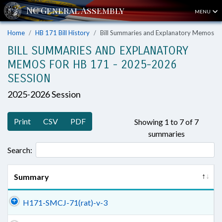
MENU
Home
HB 171 Bill History
Bill Summaries and Explanatory Memos
BILL SUMMARIES AND EXPLANATORY
MEMOS FOR HB 171 - 2025-2026
SESSION
2025-2026 Session
Print
CSV
PDF
Showing 1 to 7 of 7
summaries
Search:
Summary
H171-SMCJ-71(rat)-v-3