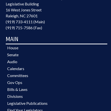
Legislative Building
16 West Jones Street
Raleigh, NC 27601
(919) 733-4111 (Main)
(919) 715-7586 (Fax)
MAIN
House
Senate
Audio
Calendars
Committees
Gov Ops
Bills & Laws
Divisions
Legislative Publications
Find Your Legislators