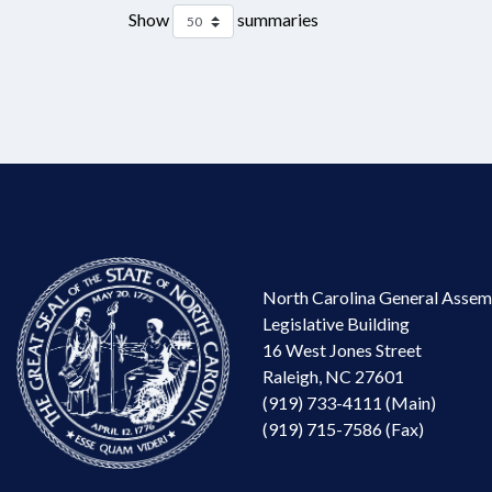
Show
summaries
North Carolina General Assem
Legislative Building
16 West Jones Street
Raleigh, NC 27601
(919) 733-4111 (Main)
(919) 715-7586 (Fax)