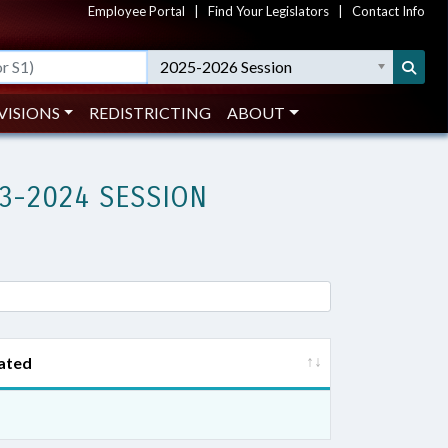
Employee Portal
|
Find Your Legislators
|
Contact Info
2025-2026 Session
VISIONS
REDISTRICTING
ABOUT
3-2024 SESSION
ated