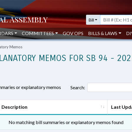
Bill
NDARS
COMMITTEES
GOV OPS
BILLS & LAWS
DI
natory Memos
LANATORY MEMOS FOR SB 94 - 202
ummaries or explanatory memos
Search:
Description
Last Upd
No matching bill summaries or explanatory memos found