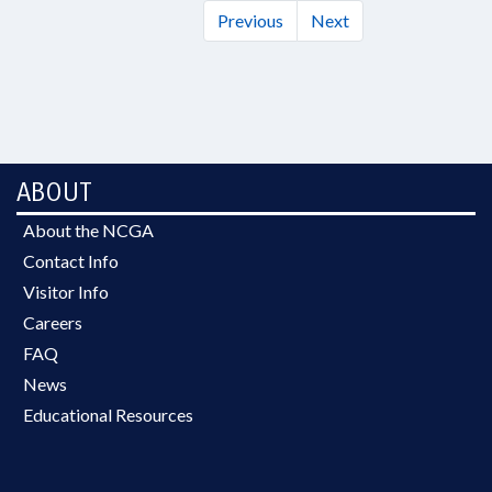
Previous
Next
ABOUT
About the NCGA
Contact Info
Visitor Info
Careers
FAQ
News
Educational Resources