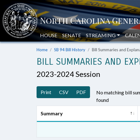
HOUSE
SENATE
STREAMING
CALE
Home
SB 94 Bill History
Bill Summaries and Expla
BILL SUMMARIES AND EXP
2023-2024 Session
Print
CSV
PDF
No matching bill s
found
Summary