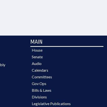
MAIN
House
Senate
Audio
bly
Calendars
Committees
Gov Ops
Bills & Laws
Divisions
Legislative Publications