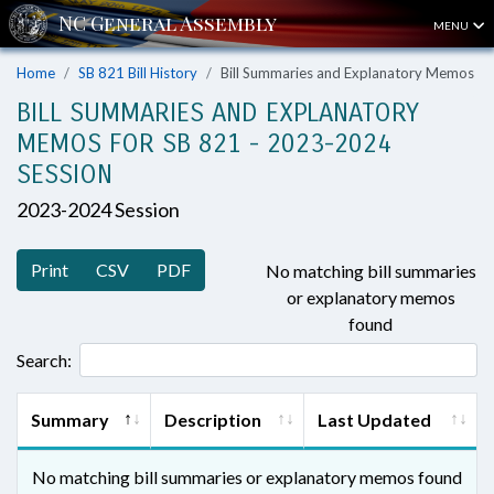
MENU
Home
SB 821 Bill History
Bill Summaries and Explanatory Memos
BILL SUMMARIES AND EXPLANATORY
MEMOS FOR SB 821 - 2023-2024
SESSION
2023-2024 Session
Print
CSV
PDF
No matching bill summaries
or explanatory memos
found
Search:
Summary
Description
Last Updated
No matching bill summaries or explanatory memos found