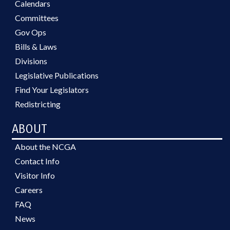
Calendars
Committees
Gov Ops
Bills & Laws
Divisions
Legislative Publications
Find Your Legislators
Redistricting
ABOUT
About the NCGA
Contact Info
Visitor Info
Careers
FAQ
News