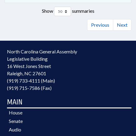
Show
summaries
Previous
Next
North Carolina General Assembly
Legislative Building
16 West Jones Street
Raleigh, NC 27601
(919) 733-4111 (Main)
(919) 715-7586 (Fax)
MAIN
House
Senate
Audio