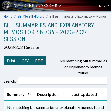
MENU
Home
SB 736 Bill History
Bill Summaries and Explanatory Memos
BILL SUMMARIES AND EXPLANATORY
MEMOS FOR SB 736 - 2023-2024
SESSION
2023-2024 Session
Print
CSV
PDF
No matching bill summaries
or explanatory memos
found
Search:
Summary
Description
Last Updated
No matching bill summaries or explanatory memos found