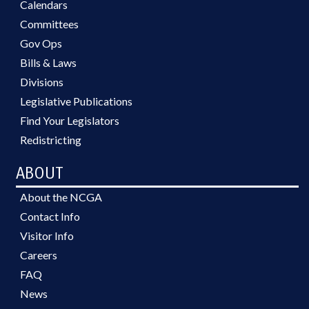
Calendars
Committees
Gov Ops
Bills & Laws
Divisions
Legislative Publications
Find Your Legislators
Redistricting
ABOUT
About the NCGA
Contact Info
Visitor Info
Careers
FAQ
News