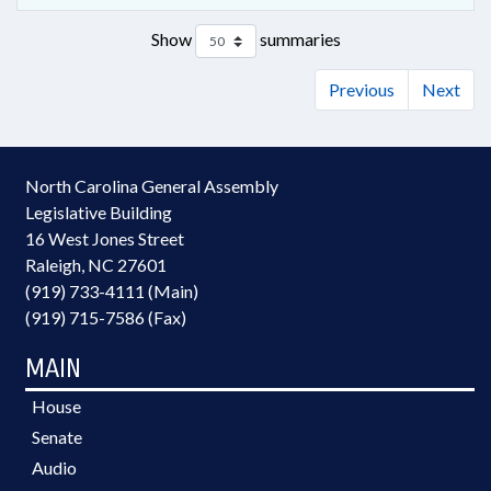
Show
summaries
Previous
Next
North Carolina General Assembly
Legislative Building
16 West Jones Street
Raleigh, NC 27601
(919) 733-4111 (Main)
(919) 715-7586 (Fax)
MAIN
House
Senate
Audio