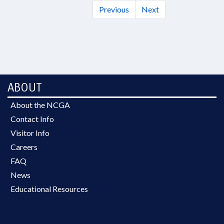
Previous
Next
ABOUT
About the NCGA
Contact Info
Visitor Info
Careers
FAQ
News
Educational Resources