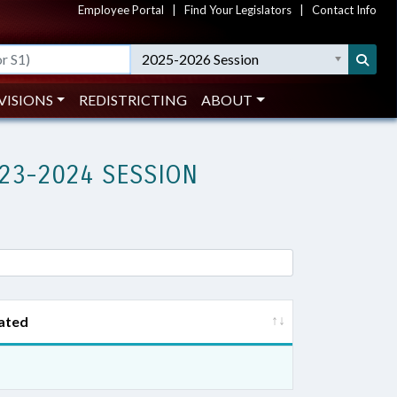
Employee Portal
|
Find Your Legislators
|
Contact Info
2025-2026 Session
VISIONS
REDISTRICTING
ABOUT
23-2024 SESSION
ated