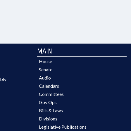
MAIN
House
Senate
Audio
bly
Calendars
Committees
Gov Ops
Bills & Laws
Divisions
Legislative Publications