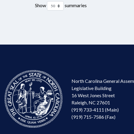
Show
summaries
North Carolina General Assem
Legislative Building
16 West Jones Street
Raleigh, NC 27601
(919) 733-4111 (Main)
(919) 715-7586 (Fax)