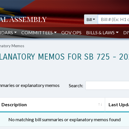
Bill
NDARS
COMMITTEES
GOV OPS
BILLS & LAWS
DI
lanatory Memos
LANATORY MEMOS FOR SB 725 - 20
ummaries or explanatory memos
Search:
Description
Last Upd
No matching bill summaries or explanatory memos found