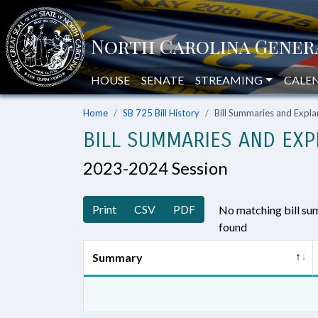
HOUSE
SENATE
STREAMING
CALE
Home
SB 725 Bill History
Bill Summaries and Exp
BILL SUMMARIES AND EXP
2023-2024 Session
Print
CSV
PDF
No matching bill s
found
Summary