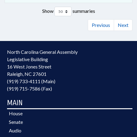
Show
summaries
Previous
Next
North Carolina General Assembly
Legislative Building
16 West Jones Street
Raleigh, NC 27601
(919) 733-4111 (Main)
(919) 715-7586 (Fax)
MAIN
House
Senate
Audio