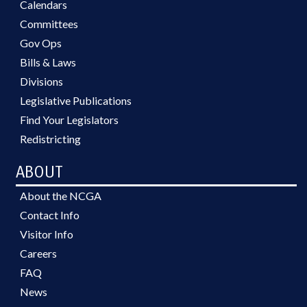
Calendars
Committees
Gov Ops
Bills & Laws
Divisions
Legislative Publications
Find Your Legislators
Redistricting
ABOUT
About the NCGA
Contact Info
Visitor Info
Careers
FAQ
News