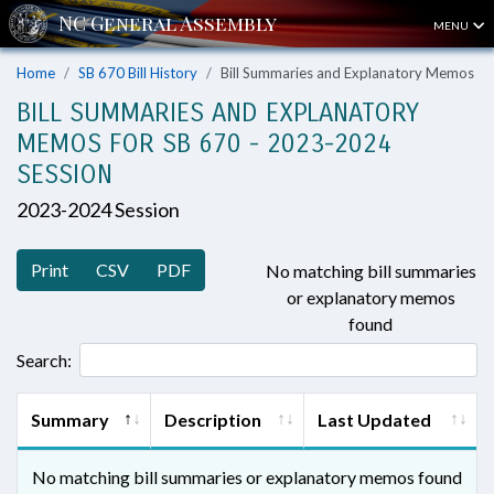
MENU
Home
SB 670 Bill History
Bill Summaries and Explanatory Memos
BILL SUMMARIES AND EXPLANATORY
MEMOS FOR SB 670 - 2023-2024
SESSION
2023-2024 Session
Print
CSV
PDF
No matching bill summaries
or explanatory memos
found
Search:
Summary
Description
Last Updated
No matching bill summaries or explanatory memos found