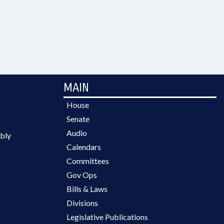
MAIN
House
Senate
Audio
bly
Calendars
Committees
Gov Ops
Bills & Laws
Divisions
Legislative Publications