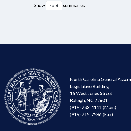
Show
summaries
North Carolina General Assem
Legislative Building
16 West Jones Street
Raleigh, NC 27601
(919) 733-4111 (Main)
(919) 715-7586 (Fax)