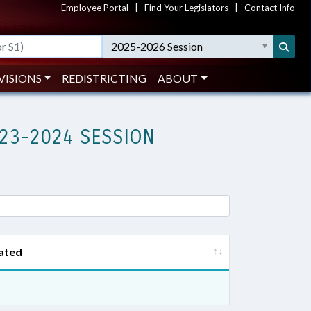
Employee Portal
|
Find Your Legislators
|
Contact Info
2025-2026 Session
VISIONS
REDISTRICTING
ABOUT
23-2024 SESSION
ated