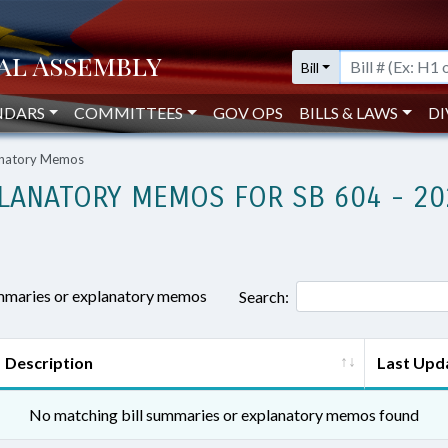
Bill
NDARS
COMMITTEES
GOV OPS
BILLS & LAWS
DI
lanatory Memos
LANATORY MEMOS FOR SB 604 - 20
ummaries or explanatory memos
Search:
Description
Last Upd
No matching bill summaries or explanatory memos found