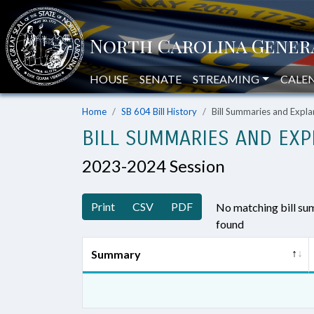
HOUSE
SENATE
STREAMING
CALE
Home
SB 604 Bill History
Bill Summaries and Exp
BILL SUMMARIES AND EXP
2023-2024 Session
Print
CSV
PDF
No matching bill s
found
Summary