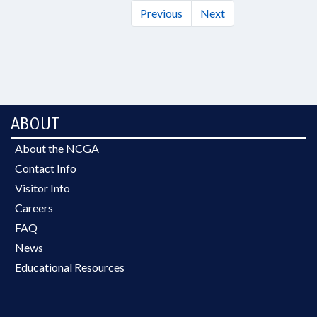
Previous
Next
ABOUT
About the NCGA
Contact Info
Visitor Info
Careers
FAQ
News
Educational Resources