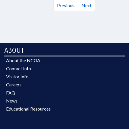
Previous
Next
ABOUT
About the NCGA
Contact Info
Visitor Info
Careers
FAQ
News
Educational Resources