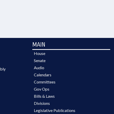
MAIN
House
Senate
Audio
bly
Calendars
Committees
Gov Ops
Bills & Laws
Divisions
Legislative Publications