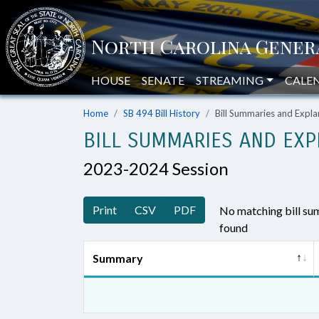
HOUSE
SENATE
STREAMING
CALE
Home
SB 494 Bill History
Bill Summaries and Exp
BILL SUMMARIES AND EXP
2023-2024 Session
Print
CSV
PDF
No matching bill s
found
Summary