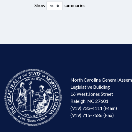
Show
summaries
North Carolina General Assem
Legislative Building
16 West Jones Street
Raleigh, NC 27601
(919) 733-4111 (Main)
(919) 715-7586 (Fax)