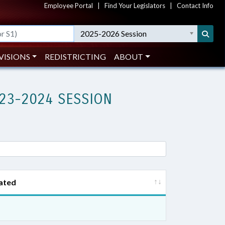
Employee Portal
|
Find Your Legislators
|
Contact Info
2025-2026 Session
VISIONS
REDISTRICTING
ABOUT
23-2024 SESSION
ated