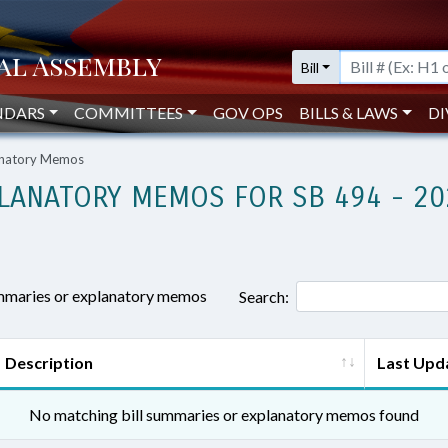
Bill
NDARS
COMMITTEES
GOV OPS
BILLS & LAWS
DI
lanatory Memos
LANATORY MEMOS FOR SB 494 - 20
ummaries or explanatory memos
Search:
Description
Last Upd
No matching bill summaries or explanatory memos found