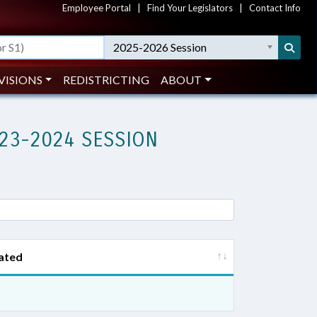
Employee Portal
|
Find Your Legislators
|
Contact Info
2025-2026 Session
VISIONS
REDISTRICTING
ABOUT
23-2024 SESSION
ated