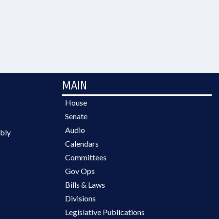
MAIN
House
Senate
Audio
bly
Calendars
Committees
Gov Ops
Bills & Laws
Divisions
Legislative Publications