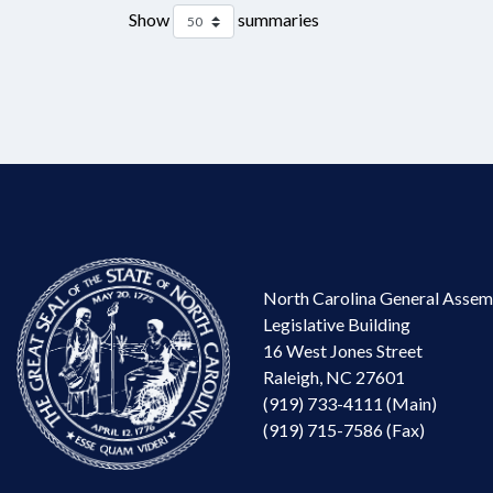
Show
summaries
North Carolina General Assem
Legislative Building
16 West Jones Street
Raleigh, NC 27601
(919) 733-4111 (Main)
(919) 715-7586 (Fax)