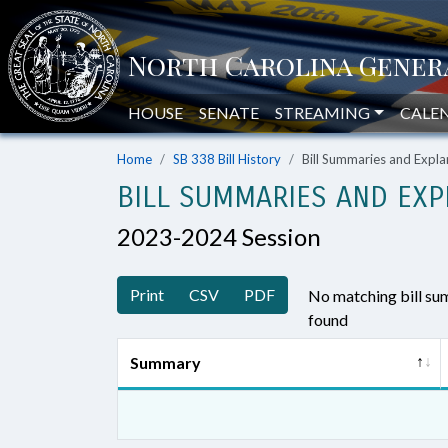
HOUSE
SENATE
STREAMING
CALE
Home
SB 338 Bill History
Bill Summaries and Exp
BILL SUMMARIES AND EXP
2023-2024 Session
Print
CSV
PDF
No matching bill s
found
Summary