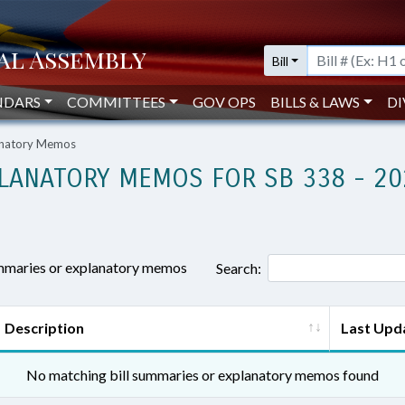
Bill
NDARS
COMMITTEES
GOV OPS
BILLS & LAWS
DI
lanatory Memos
LANATORY MEMOS FOR SB 338 - 20
ummaries or explanatory memos
Search:
Description
Last Upd
No matching bill summaries or explanatory memos found