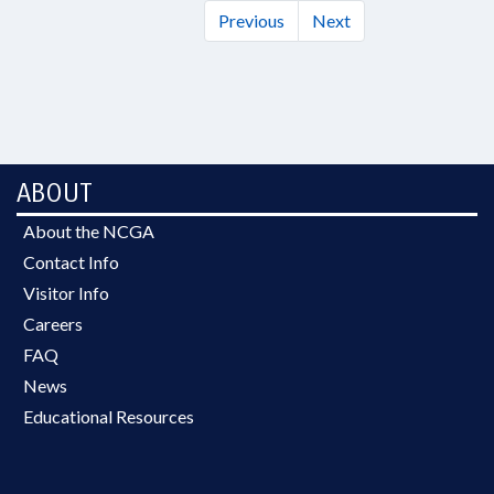
Previous
Next
ABOUT
About the NCGA
Contact Info
Visitor Info
Careers
FAQ
News
Educational Resources