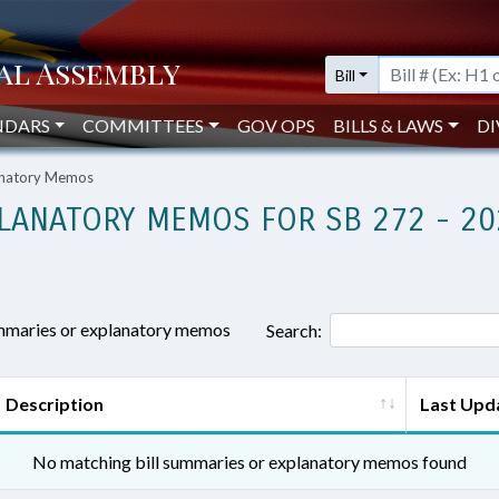
Bill
NDARS
COMMITTEES
GOV OPS
BILLS & LAWS
DI
lanatory Memos
LANATORY MEMOS FOR SB 272 - 20
ummaries or explanatory memos
Search:
Description
Last Upd
No matching bill summaries or explanatory memos found