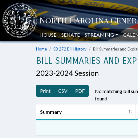
HOUSE
SENATE
STREAMING
CALE
Home
SB 272 Bill History
Bill Summaries and Exp
BILL SUMMARIES AND EXP
2023-2024 Session
Print
CSV
PDF
No matching bill s
found
Summary