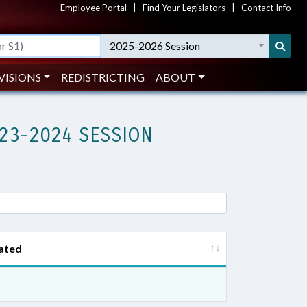
Employee Portal
|
Find Your Legislators
|
Contact Info
2025-2026 Session
VISIONS
REDISTRICTING
ABOUT
23-2024 SESSION
ated