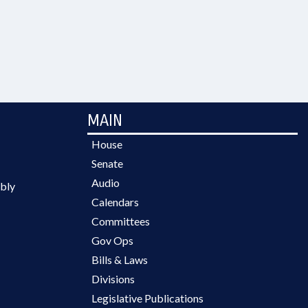
MAIN
House
Senate
Audio
bly
Calendars
Committees
Gov Ops
Bills & Laws
Divisions
Legislative Publications