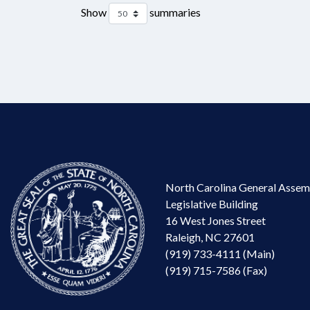
Show
summaries
North Carolina General Assem
Legislative Building
16 West Jones Street
Raleigh, NC 27601
(919) 733-4111 (Main)
(919) 715-7586 (Fax)