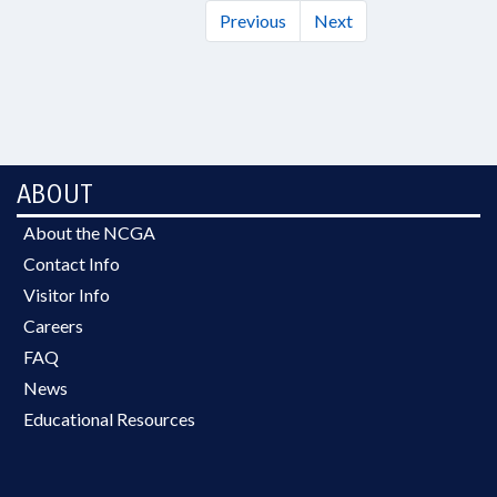
Previous
Next
ABOUT
About the NCGA
Contact Info
Visitor Info
Careers
FAQ
News
Educational Resources