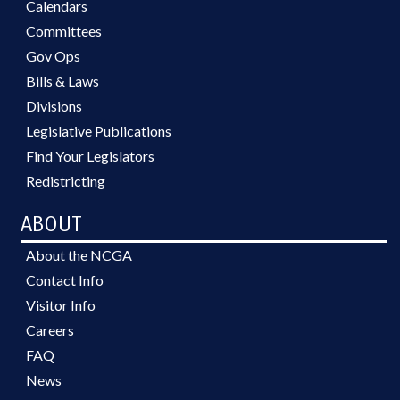
Calendars
Committees
Gov Ops
Bills & Laws
Divisions
Legislative Publications
Find Your Legislators
Redistricting
ABOUT
About the NCGA
Contact Info
Visitor Info
Careers
FAQ
News