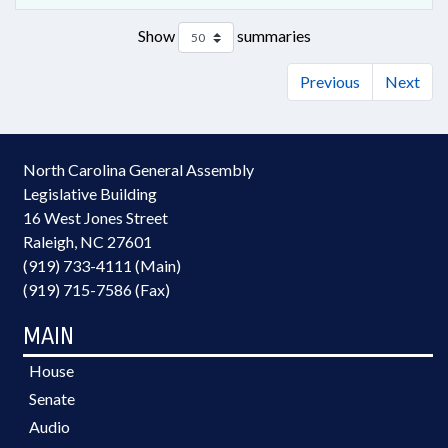
Show
summaries
Previous
Next
North Carolina General Assembly
Legislative Building
16 West Jones Street
Raleigh, NC 27601
(919) 733-4111 (Main)
(919) 715-7586 (Fax)
MAIN
House
Senate
Audio