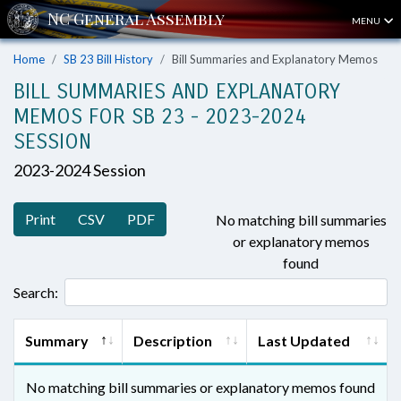
MENU
Home
SB 23 Bill History
Bill Summaries and Explanatory Memos
BILL SUMMARIES AND EXPLANATORY
MEMOS FOR SB 23 - 2023-2024
SESSION
2023-2024 Session
Print
CSV
PDF
No matching bill summaries
or explanatory memos
found
Search:
Summary
Description
Last Updated
No matching bill summaries or explanatory memos found