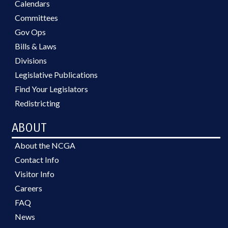
Calendars
Committees
Gov Ops
Bills & Laws
Divisions
Legislative Publications
Find Your Legislators
Redistricting
ABOUT
About the NCGA
Contact Info
Visitor Info
Careers
FAQ
News