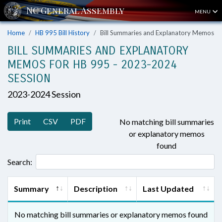
MENU
Home
HB 995 Bill History
Bill Summaries and Explanatory Memos
BILL SUMMARIES AND EXPLANATORY
MEMOS FOR HB 995 - 2023-2024
SESSION
2023-2024 Session
Print
CSV
PDF
No matching bill summaries
or explanatory memos
found
Search:
Summary
Description
Last Updated
No matching bill summaries or explanatory memos found