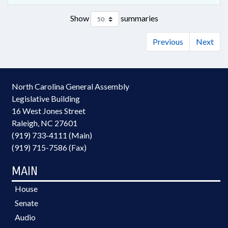
Show
summaries
Previous
Next
North Carolina General Assembly
Legislative Building
16 West Jones Street
Raleigh, NC 27601
(919) 733-4111 (Main)
(919) 715-7586 (Fax)
MAIN
House
Senate
Audio