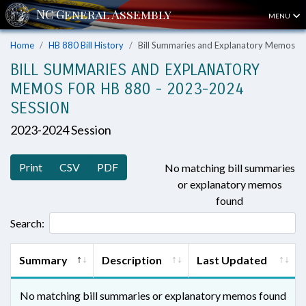
MENU
Home
HB 880 Bill History
Bill Summaries and Explanatory Memos
BILL SUMMARIES AND EXPLANATORY
MEMOS FOR HB 880 - 2023-2024
SESSION
2023-2024 Session
Print
CSV
PDF
No matching bill summaries
or explanatory memos
found
Search:
Summary
Description
Last Updated
No matching bill summaries or explanatory memos found