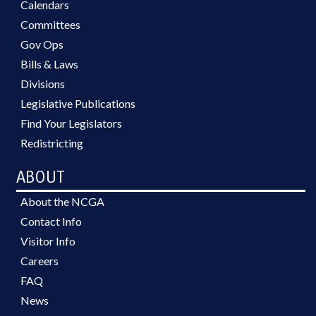
Calendars
Committees
Gov Ops
Bills & Laws
Divisions
Legislative Publications
Find Your Legislators
Redistricting
ABOUT
About the NCGA
Contact Info
Visitor Info
Careers
FAQ
News