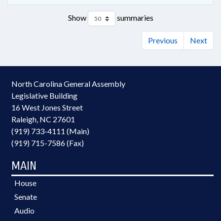
Show
summaries
Previous
Next
North Carolina General Assembly
Legislative Building
16 West Jones Street
Raleigh, NC 27601
(919) 733-4111 (Main)
(919) 715-7586 (Fax)
MAIN
House
Senate
Audio