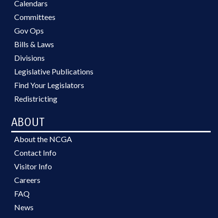
Calendars
Committees
Gov Ops
Bills & Laws
Divisions
Legislative Publications
Find Your Legislators
Redistricting
ABOUT
About the NCGA
Contact Info
Visitor Info
Careers
FAQ
News