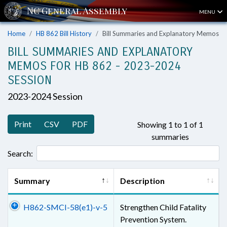
MENU
Home
HB 862 Bill History
Bill Summaries and Explanatory Memos
BILL SUMMARIES AND EXPLANATORY
MEMOS FOR HB 862 - 2023-2024
SESSION
2023-2024 Session
Print
CSV
PDF
Showing 1 to 1 of 1
summaries
Search:
Summary
Description
H862-SMCI-58(e1)-v-5
Strengthen Child Fatality
Prevention System.