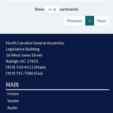
Show
summaries
Previous
1
Next
North Carolina General Assembly
Legislative Building
16 West Jones Street
Raleigh, NC 27601
(919) 733-4111 (Main)
(919) 715-7586 (Fax)
MAIN
House
Senate
Audio