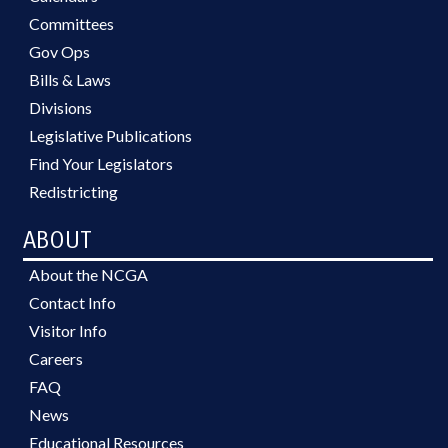
Committees
Gov Ops
Bills & Laws
Divisions
Legislative Publications
Find Your Legislators
Redistricting
ABOUT
About the NCGA
Contact Info
Visitor Info
Careers
FAQ
News
Educational Resources