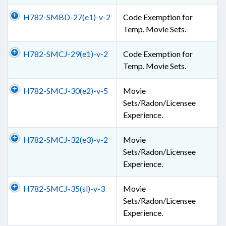
H782-SMBD-27(e1)-v-2
Code Exemption for
Temp. Movie Sets.
H782-SMCJ-29(e1)-v-2
Code Exemption for
Temp. Movie Sets.
H782-SMCJ-30(e2)-v-5
Movie
Sets/Radon/Licensee
Experience.
H782-SMCJ-32(e3)-v-2
Movie
Sets/Radon/Licensee
Experience.
H782-SMCJ-35(sl)-v-3
Movie
Sets/Radon/Licensee
Experience.