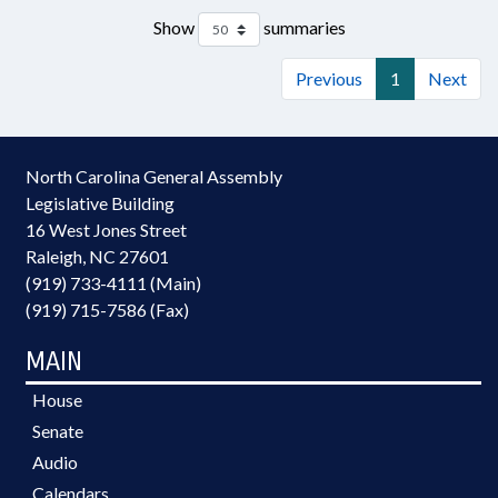
Show
summaries
Previous
1
Next
North Carolina General Assembly
Legislative Building
16 West Jones Street
Raleigh, NC 27601
(919) 733-4111 (Main)
(919) 715-7586 (Fax)
MAIN
House
Senate
Audio
Calendars