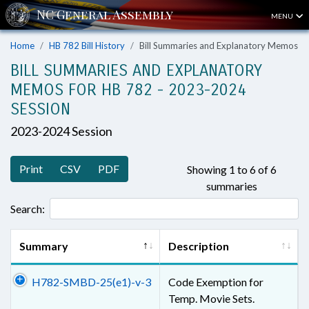
MENU
Home
HB 782 Bill History
Bill Summaries and Explanatory Memos
BILL SUMMARIES AND EXPLANATORY
MEMOS FOR HB 782 - 2023-2024
SESSION
2023-2024 Session
Print
CSV
PDF
Showing 1 to 6 of 6
summaries
Search:
Summary
Description
H782-SMBD-25(e1)-v-3
Code Exemption for
Temp. Movie Sets.