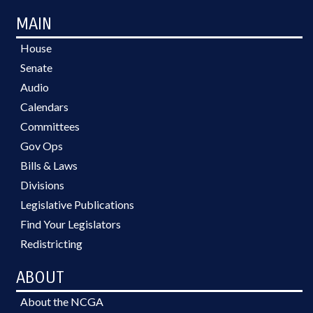
MAIN
House
Senate
Audio
Calendars
Committees
Gov Ops
Bills & Laws
Divisions
Legislative Publications
Find Your Legislators
Redistricting
ABOUT
About the NCGA