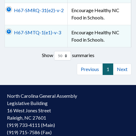
H67-SMRQ-31(e2)-v-2
Encourage Healthy NC
Food in Schools.
H67-SMTQ-1(e1)-v-3
Encourage Healthy NC
Food in Schools.
Show
summaries
Previous
1
Next
North Carolina General Assembly
Legislative Building
16 West Jones Street
Raleigh, NC 27601
(919) 733-4111 (Main)
(919) 715-7586 (Fax)