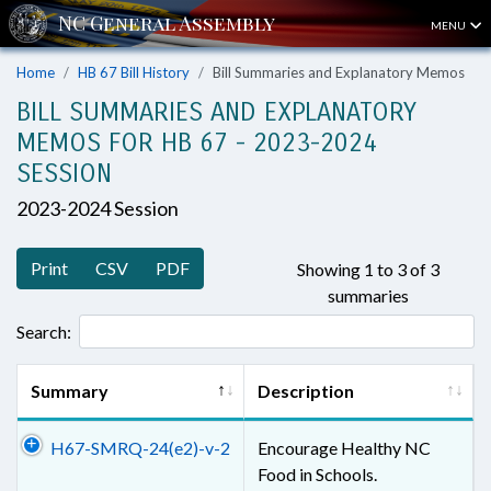
MENU
Home
HB 67 Bill History
Bill Summaries and Explanatory Memos
BILL SUMMARIES AND EXPLANATORY
MEMOS FOR HB 67 - 2023-2024
SESSION
2023-2024 Session
Print
CSV
PDF
Showing 1 to 3 of 3
summaries
Search:
Summary
Description
H67-SMRQ-24(e2)-v-2
Encourage Healthy NC
Food in Schools.