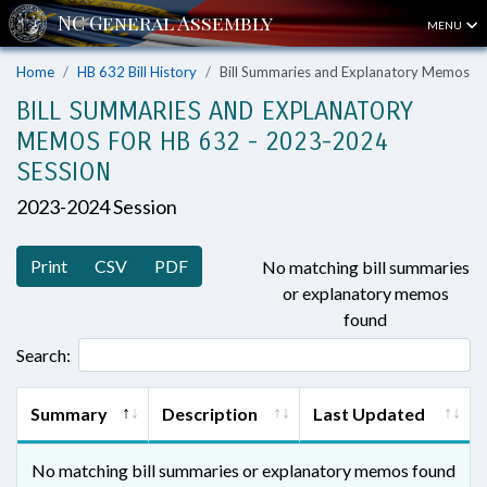
MENU
Home
HB 632 Bill History
Bill Summaries and Explanatory Memos
BILL SUMMARIES AND EXPLANATORY
MEMOS FOR HB 632 - 2023-2024
SESSION
2023-2024 Session
Print
CSV
PDF
No matching bill summaries
or explanatory memos
found
Search:
Summary
Description
Last Updated
No matching bill summaries or explanatory memos found