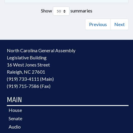
Show
summaries
Previous
Next
North Carolina General Assembly
Legislative Building
16 West Jones Street
Raleigh, NC 27601
(919) 733-4111 (Main)
(919) 715-7586 (Fax)
MAIN
House
Senate
Audio