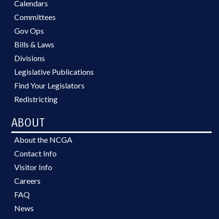
Calendars
Committees
Gov Ops
Bills & Laws
Divisions
Legislative Publications
Find Your Legislators
Redistricting
ABOUT
About the NCGA
Contact Info
Visitor Info
Careers
FAQ
News