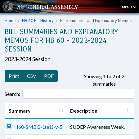
MENU
Home
HB 60 Bill History
Bill Summaries and Explanatory Memos
BILL SUMMARIES AND EXPLANATORY
MEMOS FOR HB 60 - 2023-2024
SESSION
2023-2024 Session
Print
CSV
PDF
Showing 1 to 2 of 2
summaries
Search:
Summary
Description
H60-SMBG-1(e1)-v-5
SUDEP Awareness Week.