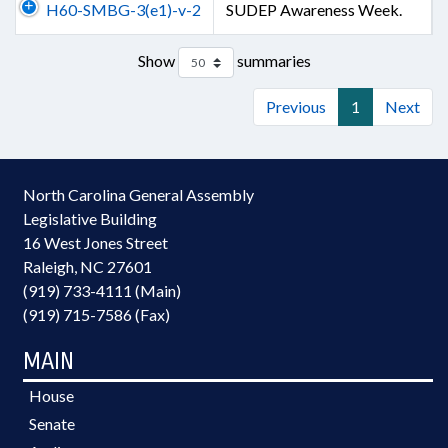
H60-SMBG-3(e1)-v-2
SUDEP Awareness Week.
Show
summaries
Previous
1
Next
North Carolina General Assembly
Legislative Building
16 West Jones Street
Raleigh, NC 27601
(919) 733-4111 (Main)
(919) 715-7586 (Fax)
MAIN
House
Senate