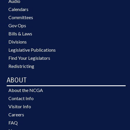
Audio
Calendars
Committees
Gov Ops
Bills & Laws
Divisions
Legislative Publications
Find Your Legislators
Redistricting
ABOUT
About the NCGA
Contact Info
Visitor Info
Careers
FAQ