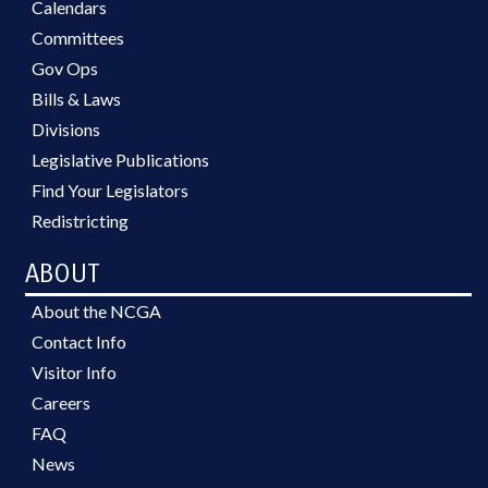
Calendars
Committees
Gov Ops
Bills & Laws
Divisions
Legislative Publications
Find Your Legislators
Redistricting
ABOUT
About the NCGA
Contact Info
Visitor Info
Careers
FAQ
News