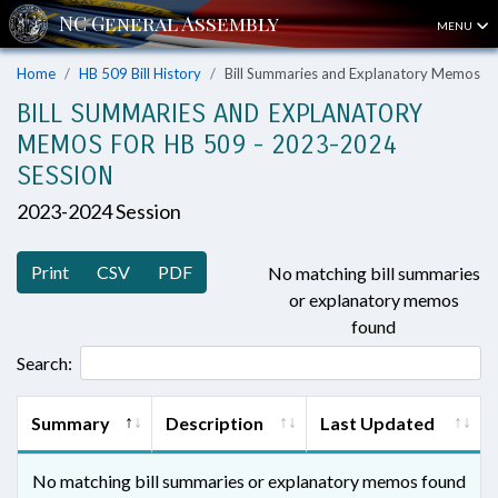
MENU
Home
HB 509 Bill History
Bill Summaries and Explanatory Memos
BILL SUMMARIES AND EXPLANATORY
MEMOS FOR HB 509 - 2023-2024
SESSION
2023-2024 Session
Print
CSV
PDF
No matching bill summaries
or explanatory memos
found
Search:
Summary
Description
Last Updated
No matching bill summaries or explanatory memos found