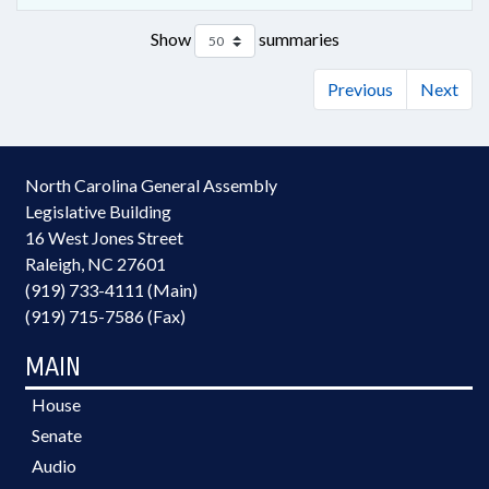
Show
summaries
Previous
Next
North Carolina General Assembly
Legislative Building
16 West Jones Street
Raleigh, NC 27601
(919) 733-4111 (Main)
(919) 715-7586 (Fax)
MAIN
House
Senate
Audio