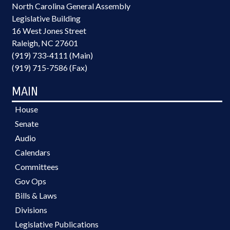
North Carolina General Assembly
Legislative Building
16 West Jones Street
Raleigh, NC 27601
(919) 733-4111 (Main)
(919) 715-7586 (Fax)
MAIN
House
Senate
Audio
Calendars
Committees
Gov Ops
Bills & Laws
Divisions
Legislative Publications