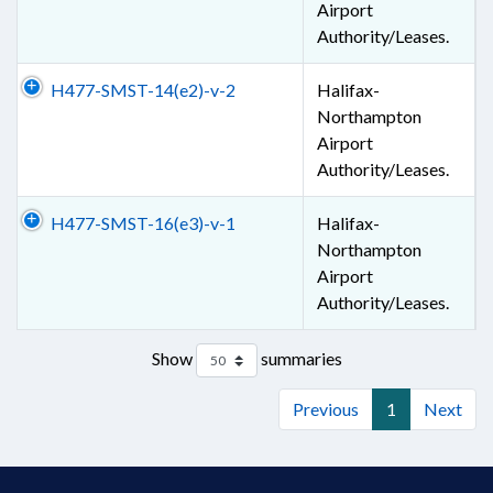
Airport
Authority/Leases.
H477-SMST-14(e2)-v-2
Halifax-
Northampton
Airport
Authority/Leases.
H477-SMST-16(e3)-v-1
Halifax-
Northampton
Airport
Authority/Leases.
Show
summaries
Previous
1
Next