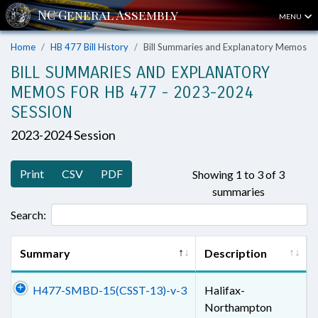
MENU
Home
HB 477 Bill History
Bill Summaries and Explanatory Memos
BILL SUMMARIES AND EXPLANATORY
MEMOS FOR HB 477 - 2023-2024
SESSION
2023-2024 Session
Print
CSV
PDF
Showing 1 to 3 of 3
summaries
Search:
Summary
Description
H477-SMBD-15(CSST-13)-v-3
Halifax-
Northampton