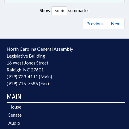
Show
summaries
Previous
Next
North Carolina General Assembly
Legislative Building
16 West Jones Street
Raleigh, NC 27601
(919) 733-4111 (Main)
(919) 715-7586 (Fax)
MAIN
House
Senate
Audio