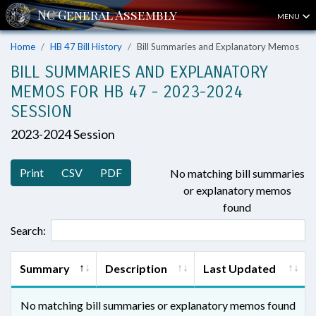
MENU
Home
HB 47 Bill History
Bill Summaries and Explanatory Memos
BILL SUMMARIES AND EXPLANATORY
MEMOS FOR HB 47 - 2023-2024
SESSION
2023-2024 Session
Print
CSV
PDF
No matching bill summaries
or explanatory memos
found
Search:
Summary
Description
Last Updated
No matching bill summaries or explanatory memos found