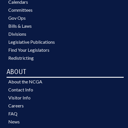
Calendars
Committees
Gov Ops
Bills & Laws
Divisions
Legislative Publications
Find Your Legislators
Redistricting
ABOUT
About the NCGA
Contact Info
Visitor Info
Careers
FAQ
News