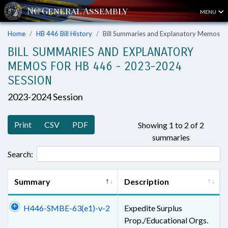
MENU
Home
HB 446 Bill History
Bill Summaries and Explanatory Memos
BILL SUMMARIES AND EXPLANATORY
MEMOS FOR HB 446 - 2023-2024
SESSION
2023-2024 Session
Print
CSV
PDF
Showing 1 to 2 of 2
summaries
Search:
Summary
Description
H446-SMBE-63(e1)-v-2
Expedite Surplus
Prop./Educational Orgs.