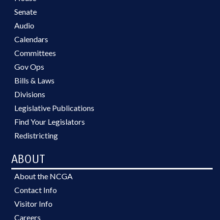
Senate
Audio
Calendars
Committees
Gov Ops
Bills & Laws
Divisions
Legislative Publications
Find Your Legislators
Redistricting
ABOUT
About the NCGA
Contact Info
Visitor Info
Careers