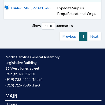
H446-SMRQ-53(e1)-v-3
Expedite Surplus
Prop./Educational Orgs.
Show
summaries
Previous
1
Next
North Carolina General Assembly
Legislative Building
16 West Jones Street
Raleigh, NC 27601
(919) 733-4111 (Main)
(919) 715-7586 (Fax)
MAIN
House